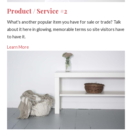
Product / Service #2
What's another popular item you have for sale or trade? Talk
about it here in glowing, memorable terms so site visitors have
to have it.
Learn More