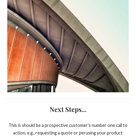
Next Steps...
This is should be a prospective customer's number one call to
action, e.g., requesting a quote or perusing your product