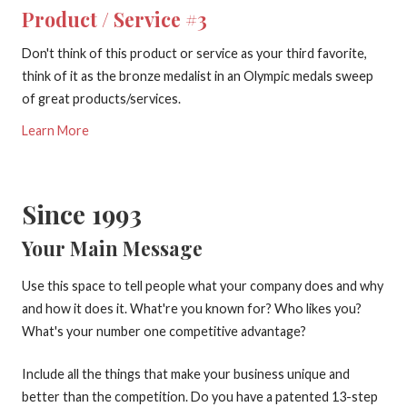
Product / Service #3
Don't think of this product or service as your third favorite,
think of it as the bronze medalist in an Olympic medals sweep
of great products/services.
Learn More
Since 1993
Your Main Message
Use this space to tell people what your company does and why
and how it does it. What're you known for? Who likes you?
What's your number one competitive advantage?
Include all the things that make your business unique and
better than the competition. Do you have a patented 13-step