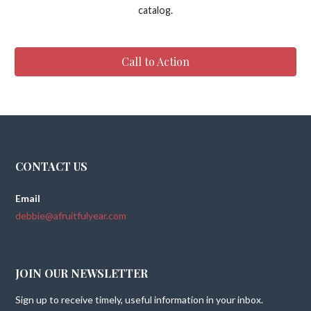
catalog.
Call to Action
CONTACT US
Email
debbie@afruitfulyear.com
JOIN OUR NEWSLETTER
Sign up to receive timely, useful information in your inbox.