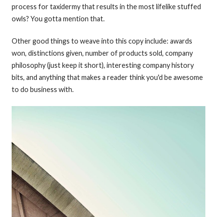
process for taxidermy that results in the most lifelike stuffed
owls? You gotta mention that.
Other good things to weave into this copy include: awards
won, distinctions given, number of products sold, company
philosophy (just keep it short), interesting company history
bits, and anything that makes a reader think you'd be awesome
to do business with.