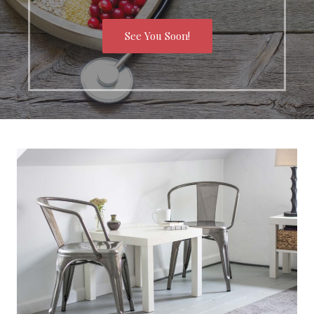
See You Soon!