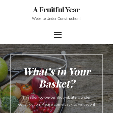
Skip
A Fruitful Year
to
content
Website Under Construction!
What’s in Your
Basket?
This soon-to-be-terrific website is under
construction. Please come back to visit soon!