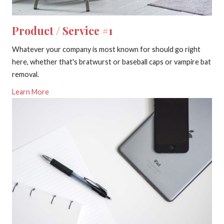
Product / Service #1
Whatever your company is most known for should go right
here, whether that's bratwurst or baseball caps or vampire bat
removal.
Learn More